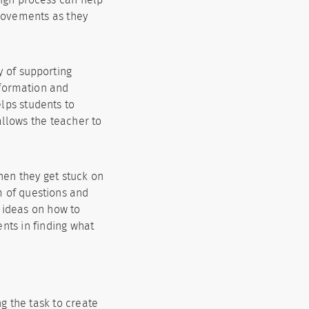
rovements as they
y of supporting
nformation and
elps students to
allows the teacher to
hen they get stuck on
m of questions and
h ideas on how to
nts in finding what
 the task to create