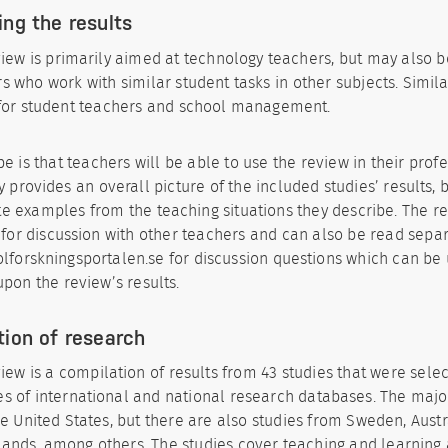
ing the results
iew is primarily aimed at technology teachers, but may also b
s who work with similar student tasks in other subjects. Simila
 for student teachers and school management.
e is that teachers will be able to use the review in their profes
y provides an overall picture of the included studies’ results, 
e examples from the teaching situations they describe. The r
 for discussion with other teachers and can also be read separ
kolforskningsportalen.se for discussion questions which can be
upon the review’s results.
tion of research
iew is a compilation of results from 43 studies that were sele
s of international and national research databases. The major
e United States, but there are also studies from Sweden, Aust
ands, among others. The studies cover teaching and learning