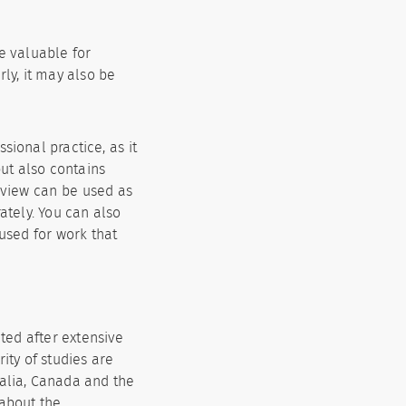
e valuable for
rly, it may also be
sional practice, as it
but also contains
eview can be used as
ately. You can also
 used for work that
cted after extensive
ity of studies are
ralia, Canada and the
 about the