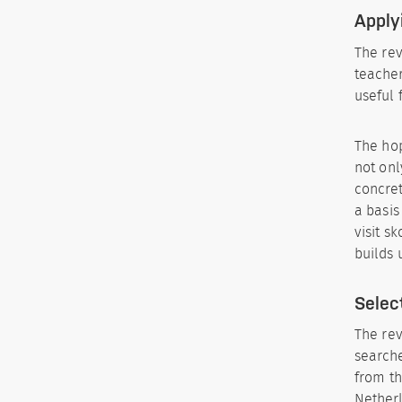
Apply
The rev
teacher
useful
The hop
not onl
concret
a basis
visit s
builds 
Selec
The rev
searche
from th
Netherl