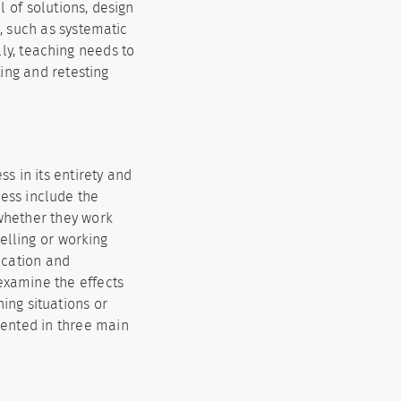
l of solutions, design
, such as systematic
lly, teaching needs to
ting and retesting
s in its entirety and
cess include the
 whether they work
elling or working
ication and
examine the effects
hing situations or
esented in three main