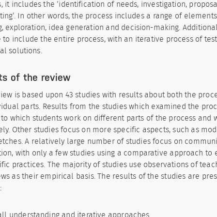
, it includes the ‘identification of needs, investigation, proposa
ting’. In other words, the process includes a range of elements
g, exploration, idea generation and decision-making. Additiona
 to include the entire process, with an iterative process of tes
al solutions.
ts of the review
iew is based upon 43 studies with results about both the proces
ividual parts. Results from the studies which examined the pro
to which students work on different parts of the process and
vely. Other studies focus on more specific aspects, such as mod
etches. A relatively large number of studies focus on commun
tion, with only a few studies using a comparative approach to 
ific practices. The majority of studies use observations of teac
ews as their empirical basis. The results of the studies are pr
:
ll understanding and iterative approaches.