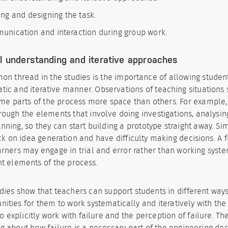
ng and designing the task.
nication and interaction during group work.
l understanding and iterative approaches
n thread in the studies is the importance of allowing student
tic and iterative manner. Observations of teaching situations
me parts of the process more space than others. For example,
rough the elements that involve doing investigations, analysing
nning, so they can start building a prototype straight away. Sim
ck on idea generation and have difficulty making decisions. A f
arners may engage in trial and error rather than working syste
nt elements of the process.
dies show that teachers can support students in different ways
nities for them to work systematically and iteratively with the
to explicitly work with failure and the perception of failure. Th
g about how failure is a necessary part of the engineering de