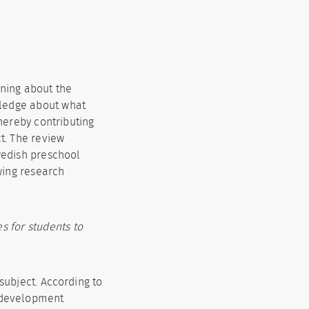
rning about the
wledge about what
hereby contributing
t. The review
wedish preschool
wing research
s for students to
subject. According to
y development