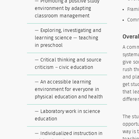
Promoting a positive study
environment by adapting
Frami
classroom management
Commu
Exploring, investigating and
Overal
learning science — teaching
in preschool
A commo
systema
Critical thinking and source
give so
criticism – civic education
rush th
and pla
An accessible learning
get stu
environment for everyone in
that le
physical education and health
differe
Laboratory work in science
The stu
education
opportu
way is 
Individualized instruction in
teachin