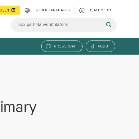
OTHER LANGUAGES
HJÄLPMEDEL
TALEN
PRESSRUM
PODD
rimary