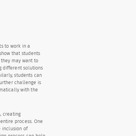
s to work in a
 show that students
 they may want to
 different solutions
ilarly, students can
urther challenge is
matically with the
, creating
 entire process. One
e inclusion of
sign process can help