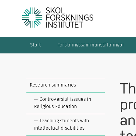
Start
Forskningssammanställningar
Th
Research summaries
pr
Controversial isssues in
Religious Education
an
Teaching students with
intellectual disabilities
te