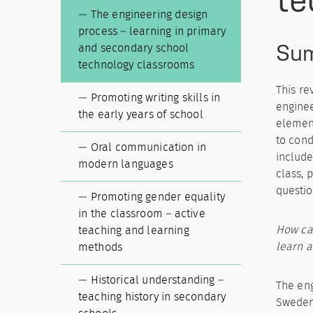
The engineering design
process – learning in primary
Su
and secondary school
technology classrooms
This re
Promoting writing skills in
enginee
the early years of school
element
to cond
Oral communication in
include
modern languages
class, 
questio
Promoting gender equality
in the classroom – active
How can
teaching and learning
learn a
methods
Historical understanding –
The eng
teaching history in secondary
Sweden’