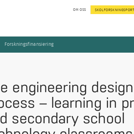
OM OSS
SKOLFORSKNINGSPOR
Forskningsfinansiering
e engineering design
ocess – learning in p
d secondary school
chnology classrooms