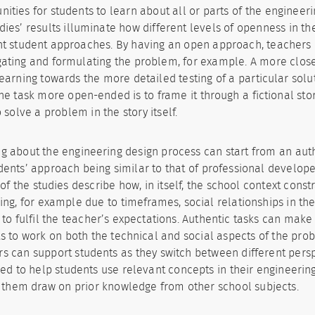
nities for students to learn about all or parts of the engineer
dies’ results illuminate how different levels of openness in th
nt student approaches. By having an open approach, teachers
gating and formulating the problem, for example. A more clos
learning towards the more detailed testing of a particular solu
e task more open-ended is to frame it through a fictional stor
 solve a problem in the story itself.
g about the engineering design process can start from an auth
dents’ approach being similar to that of professional develope
 of the studies describe how, in itself, the school context cons
ing, for example due to timeframes, social relationships in t
g to fulfil the teacher’s expectations. Authentic tasks can make 
s to work on both the technical and social aspects of the prob
s can support students as they switch between different pers
ed to help students use relevant concepts in their engineerin
 them draw on prior knowledge from other school subjects.