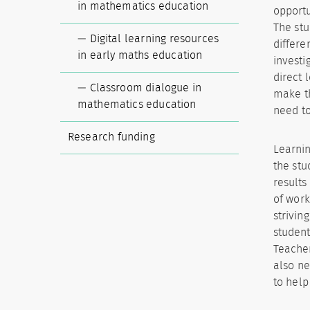
in mathematics education
opportu
The stu
Digital learning resources
differe
in early maths education
investi
direct 
Classroom dialogue in
make th
mathematics education
need to
Research funding
Learnin
the stu
results
of work
strivin
student
Teacher
also ne
to help