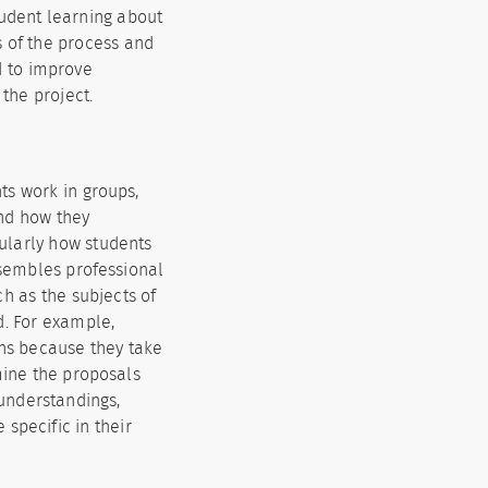
tudent learning about
s of the process and
d to improve
 the project.
ts work in groups,
nd how they
cularly how students
esembles professional
ch as the subjects of
d. For example,
ons because they take
mine the proposals
sunderstandings,
 specific in their