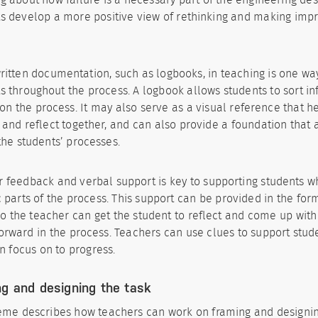
s develop a more positive view of rethinking and making imp
ritten documentation, such as logbooks, in teaching is one wa
s throughout the process. A logbook allows students to sort i
 on the process. It may also serve as a visual reference that h
 and reflect together, and can also provide a foundation that 
the students’ processes.
 feedback and verbal support is key to supporting students w
c parts of the process. This support can be provided in the for
so the teacher can get the student to reflect and come up wit
rward in the process. Teachers can use clues to support stude
n focus on to progress.
g and designing the task
eme describes how teachers can work on framing and designing