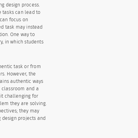
ing design process.
e tasks can lead to
 can focus on
ed task may instead
tion. One way to
y, in which students
entic task or from
rs. However, the
trains authentic ways
he classroom and a
it challenging for
lem they are solving.
pectives; they may
g design projects and