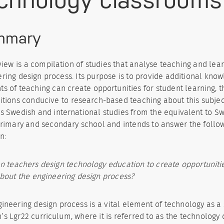
mmary
view is a compilation of studies that analyse teaching and lea
ring design process. Its purpose is to provide additional kno
s of teaching can create opportunities for student learning, t
itions conducive to research-based teaching about this subjec
s Swedish and international studies from the equivalent to S
primary and secondary school and intends to answer the follo
n:
 teachers design technology education to create opportunitie
bout the engineering design process?
ineering design process is a vital element of technology as a 
s Lgr22 curriculum, where it is referred to as the technolog