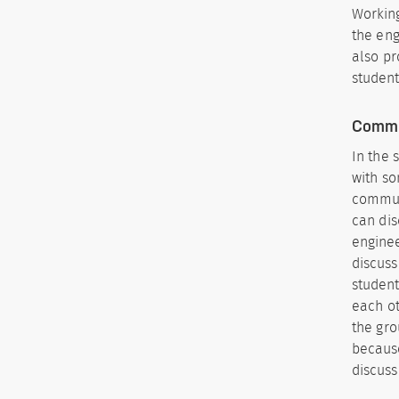
Working
the eng
also pr
student
Commu
In the 
with so
communi
can dis
enginee
discuss
student
each ot
the gro
because
discuss