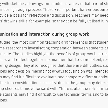
 with sketches, drawings and models is an essential part of s
ineering design process. These are important for various part
ovide a basis for reflection and discussion. Teachers may nee
s’ drawing skills, for example, so they can be fully utilised it in
nication and interaction during group work
studies, the most common teaching arrangement is that studen
me researchers investigating cooperation between students a
cate. The studies highlight the benefits of group work, parti
cuss and reflect together in a manner that, to some extent, r
ring design. They also recognise that there are difficulties, su
ions and decision-making not always focusing on was intende
s may find it difficult to evaluate and compare different opti
her into consideration – social status in the group may deter
up chooses to move forward with. There is also the risk of mi
 students may find it difficult to use technical terms and to be
ions.