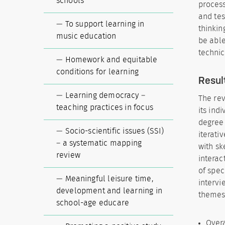
schools
process
and tes
To support learning in
thinkin
music education
be able
technic
Homework and equitable
conditions for learning
Resul
Learning democracy –
The rev
teaching practices in focus
its ind
degree 
Socio-scientific issues (SSI)
iterati
– a systematic mapping
with sk
review
interac
of spec
Meaningful leisure time,
intervi
development and learning in
themes
school-age educare
Overa