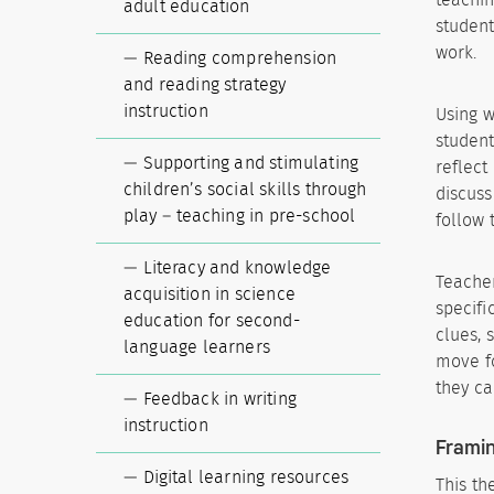
adult education
student
work.
Reading comprehension
and reading strategy
instruction
Using w
student
Supporting and stimulating
reflect
children’s social skills through
discuss
play – teaching in pre-school
follow 
Literacy and knowledge
Teacher
acquisition in science
specifi
education for second-
clues, 
language learners
move fo
they ca
Feedback in writing
instruction
Framin
Digital learning resources
This th